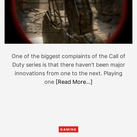
t
e
d
r
e
a
d
t
i
m
e
One of the biggest complaints of the Call of
Duty series is that there haven’t been major
innovations from one to the next. Playing
one
[Read More…]
C
GAMING
a