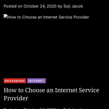
g
Posted on
October 24, 2020
by
Soji Jacob
o
r
i
e
s
C
BROADBAND
INTERNET
a
How to Choose an Internet Service
t
Provider
e
g