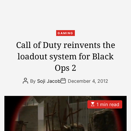
C
GAMING
a
Call of Duty reinvents the
t
loadout system for Black
e
g
Ops 2
o
r
P
P
By
Soji Jacob
December 4, 2012
i
o
o
s
s
e
t
t
s
A
D
u
a
E
1 min read
t
t
s
h
e
t
o
i
r
m
a