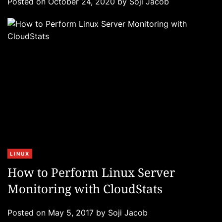
Posted on
October 24, 2020
by
Soji Jacob
o
r
i
e
s
C
LINUX
a
How to Perform Linux Server
t
Monitoring with CloudStats
e
g
Posted on
May 5, 2017
by
Soji Jacob
o