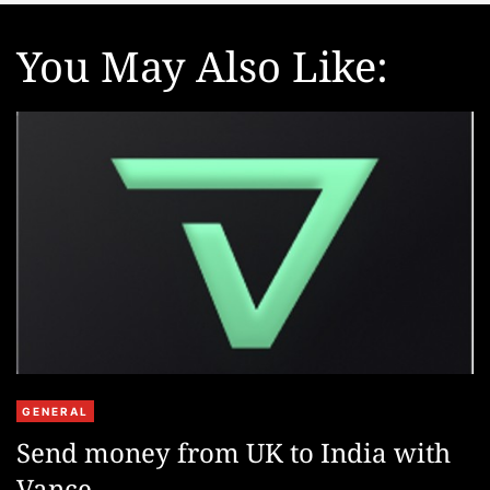
e
You May Also Like:
C
GENERAL
a
Send money from UK to India with
t
Vance
e