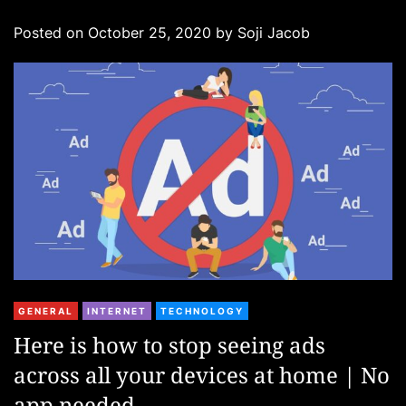
g
Posted on
October 25, 2020
by
Soji Jacob
o
r
i
e
s
C
GENERAL
INTERNET
TECHNOLOGY
a
Here is how to stop seeing ads
t
across all your devices at home | No
e
g
app needed