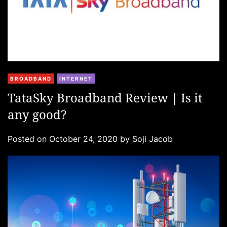
C
BROADBAND
INTERNET
a
TataSky Broadband Review | Is it
t
any good?
e
g
Posted on
October 24, 2020
by
Soji Jacob
o
r
i
e
s