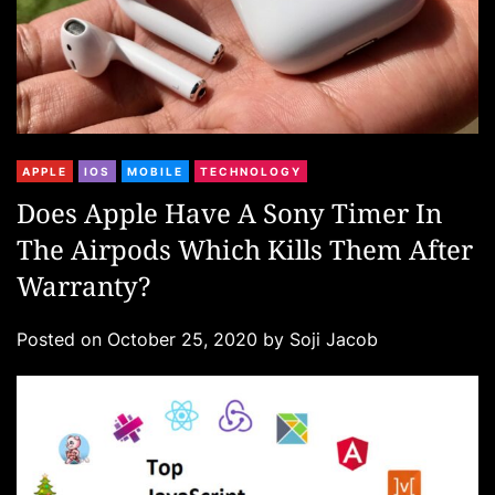
C
APPLE
IOS
MOBILE
TECHNOLOGY
a
Does Apple Have A Sony Timer In
t
The Airpods Which Kills Them After
e
g
Warranty?
o
r
Posted on
October 25, 2020
by
Soji Jacob
i
e
s