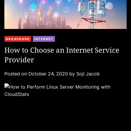
C
BROADBAND
INTERNET
a
How to Choose an Internet Service
t
Provider
e
g
Posted on
October 24, 2020
by
Soji Jacob
o
r
i
e
s