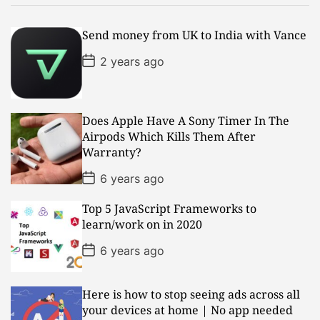
Send money from UK to India with Vance
P
2 years ago
o
s
t
D
a
Does Apple Have A Sony Timer In The
t
Airpods Which Kills Them After
e
Warranty?
P
6 years ago
o
s
Top 5 JavaScript Frameworks to
t
D
learn/work on in 2020
a
t
P
6 years ago
e
o
s
t
D
Here is how to stop seeing ads across all
a
your devices at home | No app needed
t