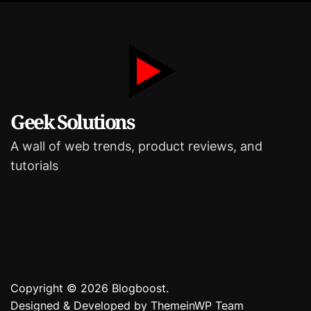
i
e
s
Geek Solutions
A wall of web trends, product reviews, and
tutorials
Copyright © 2026 Blogboost.
Designed & Developed by
ThemeinWP Team