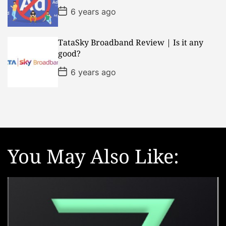
e
P
6 years ago
o
s
t
D
TataSky Broadband Review | Is it any
a
good?
t
e
P
6 years ago
o
s
t
D
a
t
e
You May Also Like: