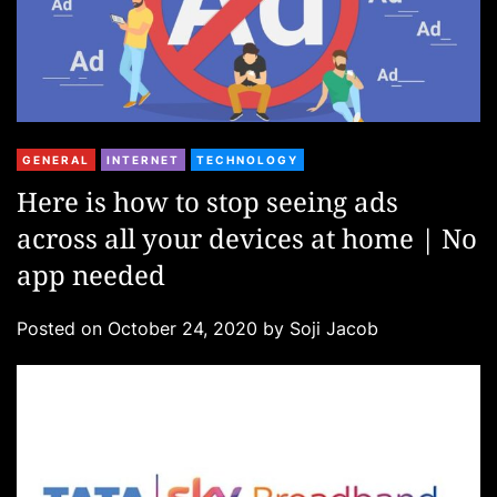
C
GENERAL
INTERNET
TECHNOLOGY
a
Here is how to stop seeing ads
t
across all your devices at home | No
e
g
app needed
o
r
Posted on
October 24, 2020
by
Soji Jacob
i
e
s