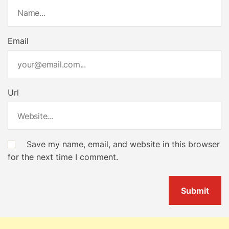
t
i
Email
o
n
Url
Save my name, email, and website in this browser
for the next time I comment.