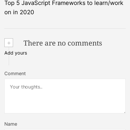
Top 5 JavaScript Frameworks to learn/work
o
on in 2020
s
t
+
There are no comments
n
Add yours
a
Comment
v
i
g
a
Name