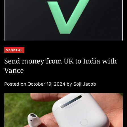
C
GENERAL
a
Send money from UK to India with
t
Vance
e
g
Posted on
October 19, 2024
by
Soji Jacob
o
r
i
e
s