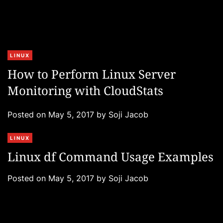
C
LINUX
a
How to Perform Linux Server
t
Monitoring with CloudStats
e
g
Posted on
May 5, 2017
by
Soji Jacob
o
r
C
LINUX
i
a
e
Linux df Command Usage Examples
t
s
e
Posted on
May 5, 2017
by
Soji Jacob
g
o
r