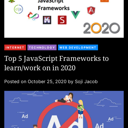
C
INTERNET
TECHNOLOGY
WEB DEVELOPMENT
a
Top 5 JavaScript Frameworks to
t
learn/work on in 2020
e
g
Posted on
October 25, 2020
by
Soji Jacob
o
r
i
e
s