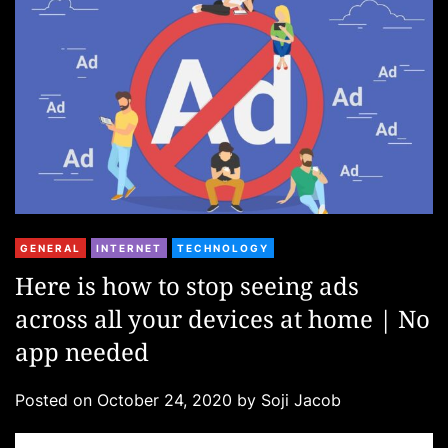
e
s
C
GENERAL
INTERNET
TECHNOLOGY
a
Here is how to stop seeing ads
t
across all your devices at home | No
e
g
app needed
o
r
Posted on
October 24, 2020
by
Soji Jacob
i
e