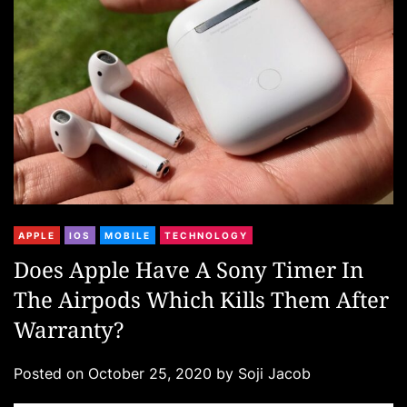
i
e
s
C
APPLE
IOS
MOBILE
TECHNOLOGY
a
Does Apple Have A Sony Timer In
t
The Airpods Which Kills Them After
e
g
Warranty?
o
r
Posted on
October 25, 2020
by
Soji Jacob
i