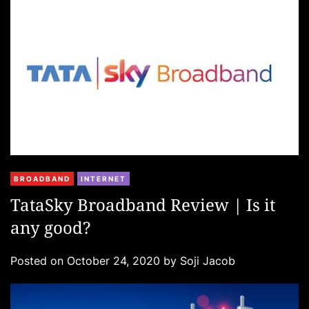
s
C
BROADBAND
INTERNET
a
TataSky Broadband Review | Is it
t
any good?
e
g
Posted on
October 24, 2020
by
Soji Jacob
o
r
i