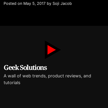
e
Posted on
May 5, 2017
by
Soji Jacob
g
o
r
i
e
s
Geek Solutions
A wall of web trends, product reviews, and
tutorials