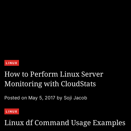
s
C
LINUX
a
How to Perform Linux Server
t
Monitoring with CloudStats
e
g
Posted on
May 5, 2017
by
Soji Jacob
o
r
C
LINUX
i
a
e
Linux df Command Usage Examples
t
s