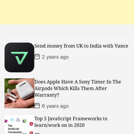
t
i
o
Send money from UK to India with Vance
n
P
2 years ago
o
s
t
D
a
Does Apple Have A Sony Timer In The
t
Airpods Which Kills Them After
e
Warranty?
P
6 years ago
o
s
Top 5 JavaScript Frameworks to
t
D
learn/work on in 2020
a
t