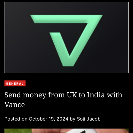
C
GENERAL
a
Send money from UK to India with
t
Vance
e
g
Posted on
October 19, 2024
by
Soji Jacob
o
r