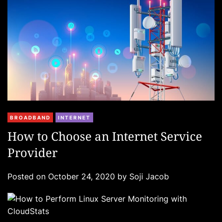
e
s
C
BROADBAND
INTERNET
a
How to Choose an Internet Service
t
Provider
e
g
Posted on
October 24, 2020
by
Soji Jacob
o
r
i
e