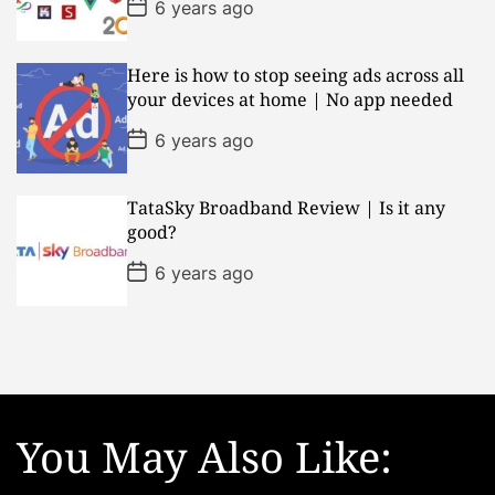
P
6 years ago
e
o
s
t
D
Here is how to stop seeing ads across all
a
your devices at home | No app needed
t
e
P
6 years ago
o
s
t
D
TataSky Broadband Review | Is it any
a
good?
t
e
P
6 years ago
o
s
t
D
a
t
e
You May Also Like: