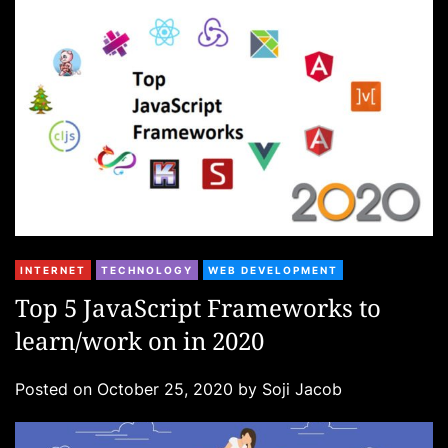
e
s
C
INTERNET
TECHNOLOGY
WEB DEVELOPMENT
a
Top 5 JavaScript Frameworks to
t
learn/work on in 2020
e
g
Posted on
October 25, 2020
by
Soji Jacob
o
r
i