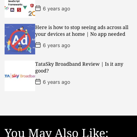
a
t
P
6 years ago
e
o
s
t
D
Here is how to stop seeing ads across all
a
your devices at home | No app needed
t
e
P
6 years ago
o
s
t
D
TataSky Broadband Review | Is it any
a
good?
t
e
P
6 years ago
o
s
t
D
a
t
e
You May Also Like: