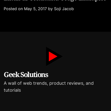
t
s
e
Posted on
May 5, 2017
by
Soji Jacob
g
o
r
i
e
s
Geek Solutions
A wall of web trends, product reviews, and
tutorials