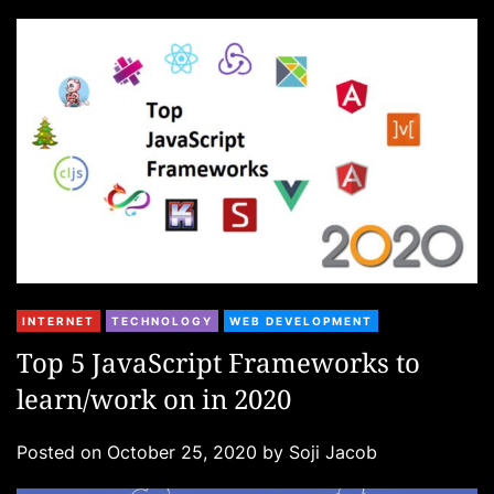
i
e
s
C
INTERNET
TECHNOLOGY
WEB DEVELOPMENT
a
Top 5 JavaScript Frameworks to
t
learn/work on in 2020
e
g
Posted on
October 25, 2020
by
Soji Jacob
o
r