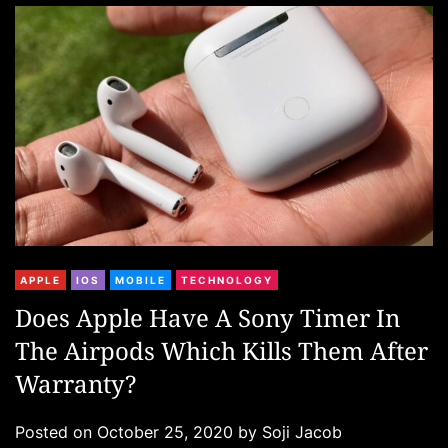
r
i
e
s
C
APPLE
IOS
MOBILE
TECHNOLOGY
a
Does Apple Have A Sony Timer In
t
The Airpods Which Kills Them After
e
g
Warranty?
o
r
Posted on
October 25, 2020
by
Soji Jacob