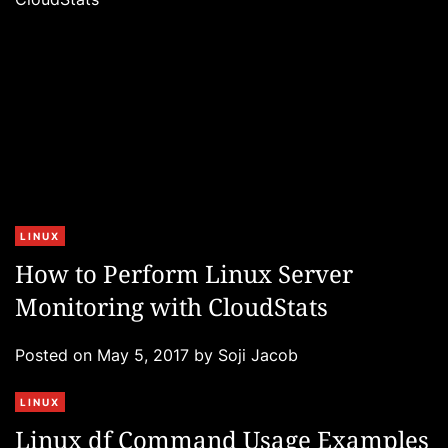
e
s
C
LINUX
a
How to Perform Linux Server
t
Monitoring with CloudStats
e
g
Posted on
May 5, 2017
by
Soji Jacob
o
r
C
LINUX
i
a
e
Linux df Command Usage Examples