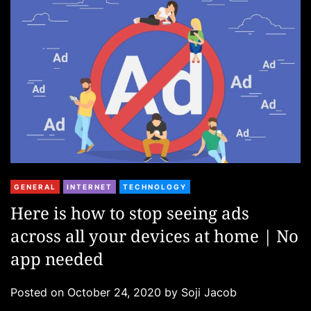
i
e
s
C
GENERAL
INTERNET
TECHNOLOGY
a
Here is how to stop seeing ads
t
across all your devices at home | No
e
g
app needed
o
r
Posted on
October 24, 2020
by
Soji Jacob
i