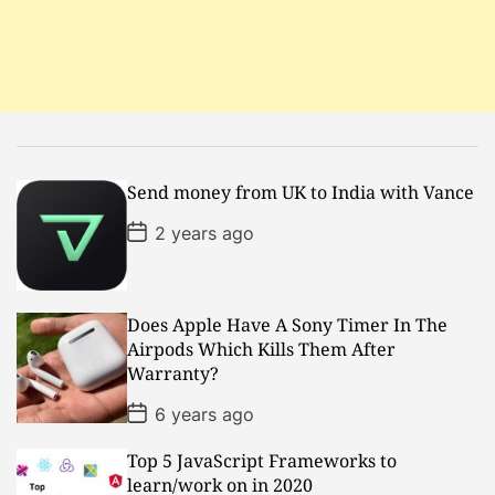
t
i
o
n
Send money from UK to India with Vance
P
2 years ago
o
s
t
D
a
Does Apple Have A Sony Timer In The
t
Airpods Which Kills Them After
e
Warranty?
P
6 years ago
o
s
Top 5 JavaScript Frameworks to
t
D
learn/work on in 2020