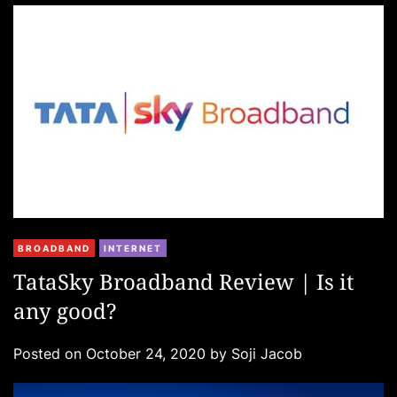
e
s
C
BROADBAND
INTERNET
a
TataSky Broadband Review | Is it
t
any good?
e
g
Posted on
October 24, 2020
by
Soji Jacob
o
r