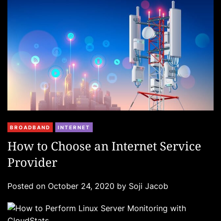
i
e
s
C
BROADBAND
INTERNET
a
How to Choose an Internet Service
t
Provider
e
g
Posted on
October 24, 2020
by
Soji Jacob
o
r
i