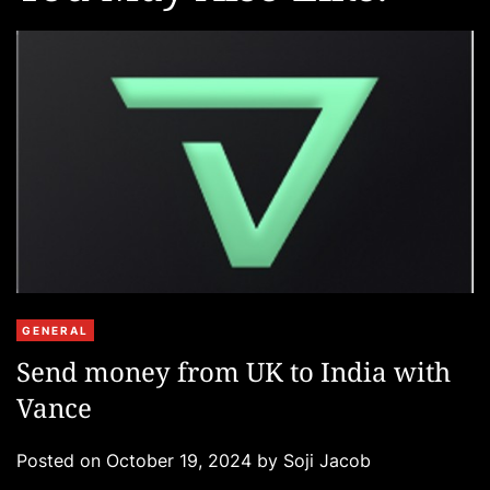
C
GENERAL
a
Send money from UK to India with
t
Vance
e
g
Posted on
October 19, 2024
by
Soji Jacob
o