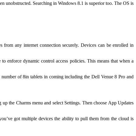
reen unobstructed. Searching in Windows 8.1 is superior too. The OS is
om any internet connection securely. Devices can be enrolled in
e to enforce dynamic control access policies. This means that when a
a number of 8in tablets in coming including the Dell Venue 8 Pro and
bring up the Charms menu and select Settings. Then choose App Updates
you’ve got multiple devices the ability to pull them from the cloud is