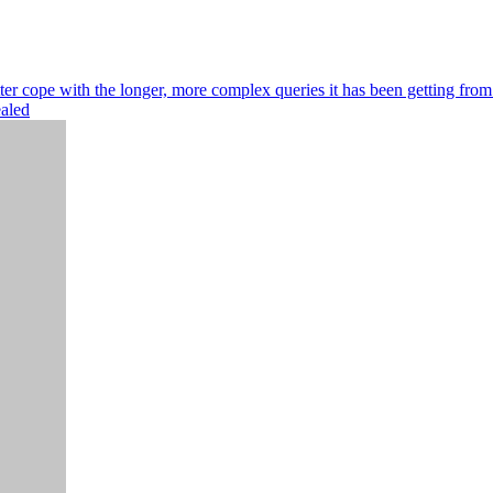
r cope with the longer, more complex queries it has been getting from
ealed