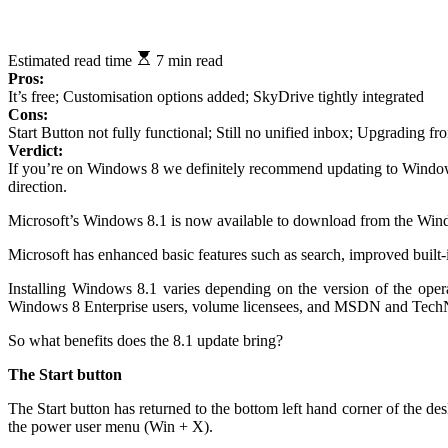
Estimated read time
7 min read
Pros:
It’s free; Customisation options added; SkyDrive tightly integrated
Cons:
Start Button not fully functional; Still no unified inbox; Upgrading 
Verdict:
If you’re on Windows 8 we definitely recommend updating to Windows 8.1
direction.
Microsoft’s Windows 8.1 is now available to download from the Windo
Microsoft has enhanced basic features such as search, improved built-
Installing Windows 8.1 varies depending on the version of the op
Windows 8 Enterprise users, volume licensees, and MSDN and TechNet 
So what benefits does the 8.1 update bring?
The Start button
The Start button has returned to the bottom left hand corner of the de
the power user menu (Win + X).