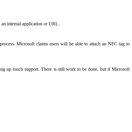
 an internal application or URL.
process. Microsoft claims users will be able to attach an NFC tag to
g up touch support. There is still work to be done, but if Microsoft