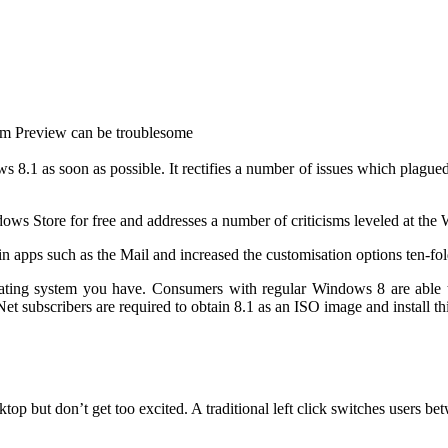
from Preview can be troublesome
 as soon as possible. It rectifies a number of issues which plagued the o
ws Store for free and addresses a number of criticisms leveled at the
in apps
such as the Mail and increased the customisation options ten-fol
erating system you have. Consumers with regular Windows 8 are able
subscribers are required to obtain 8.1 as an ISO image and install thi
sktop
but don’t get too excited. A traditional left click switches users be