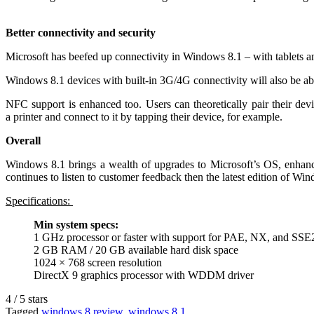
Better connectivity and security
Microsoft has beefed up connectivity in Windows 8.1 – with tablets 
Windows 8.1 devices with built-in 3G/4G connectivity will also be able
NFC support is enhanced too. Users can theoretically pair their dev
a printer and connect to it by tapping their device, for example.
Overall
Windows 8.1 brings a wealth of upgrades to Microsoft’s OS, enhancin
continues to listen to customer feedback then the latest edition of Wi
Specifications:
Min system specs:
1 GHz processor or faster with support for PAE, NX, and SSE
2 GB RAM / 20 GB available hard disk space
1024 × 768 screen resolution
DirectX 9 graphics processor with WDDM driver
4
/
5
stars
Tagged
windows 8 review
,
windows 8.1