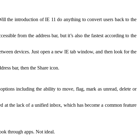
l the introduction of IE 11 do anything to convert users back to the
ssible from the address bar, but it’s also the fastest according to the
between devices. Just open a new IE tab window, and then look for the
ddress bar, then the Share icon.
tions including the ability to move, flag, mark as unread, delete or
ted at the lack of a unified inbox, which has become a common feature
ook through apps. Not ideal.