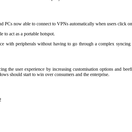
and PCs now able to connect to VPNs automatically when users click on
 to act as a portable hotspot.
ice with peripherals without having to go through a complex syncing 
g the user experience by increasing customisation options and beefin
ndows should start to win over consumers and the enterprise.
2