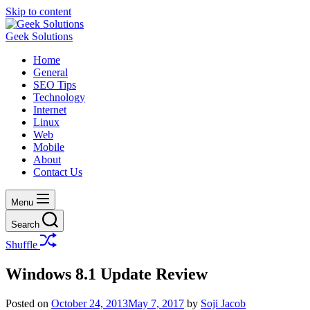
Skip to content
Geek Solutions
Home
General
SEO Tips
Technology
Internet
Linux
Web
Mobile
About
Contact Us
Menu
Search
Shuffle
Windows 8.1 Update Review
Posted on
October 24, 2013
May 7, 2017
by
Soji Jacob