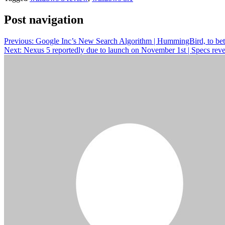
Post navigation
Previous:
Google Inc’s New Search Algorithm | HummingBird, to bette
Next:
Nexus 5 reportedly due to launch on November 1st | Specs rev