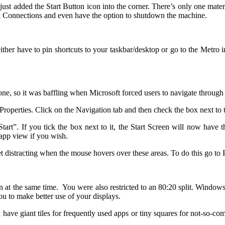
st added the Start Button icon into the corner. There’s only one materi
 Connections and even have the option to shutdown the machine.
 either have to pin shortcuts to your taskbar/desktop or go to the Metro
done, so it was baffling when Microsoft forced users to navigate through
 Properties. Click on the Navigation tab and then check the box next to 
t”. If you tick the box next to it, the Start Screen will now have t
app view if you wish.
get distracting when the mouse hovers over these areas. To do this go t
 at the same time. You were also restricted to an 80:20 split. Windows
u to make better use of your displays.
have giant tiles for frequently used apps or tiny squares for not-so-com