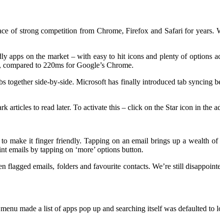
e of strong competition from Chrome, Firefox and Safari for years. Wil
ly apps on the market – with easy to hit icons and plenty of options acce
s, compared to 220ms for Google’s Chrome.
s together side-by-side. Microsoft has finally introduced tab syncing 
articles to read later. To activate this – click on the Star icon in the a
 make it finger friendly. Tapping on an email brings up a wealth of op
int emails by tapping on ‘more’ options button.
n flagged emails, folders and favourite contacts. We’re still disappoin
enu made a list of apps pop up and searching itself was defaulted to l