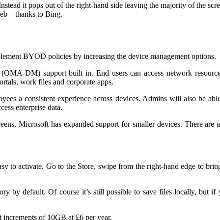
stead it pops out of the right-hand side leaving the majority of the sc
web – thanks to Bing.
mplement BYOD policies by increasing the device management options.
A-DM) support built in. End users can access network resources fr
ortals, work files and corporate apps.
yees a consistent experience across devices. Admins will also be abl
cess enterprise data.
reens, Microsoft has expanded support for smaller devices. There are 
 easy to activate. Go to the Store, swipe from the right-hand edge to 
by default. Of course it’s still possible to save files locally, but if 
et increments of 10GB at £6 per year.