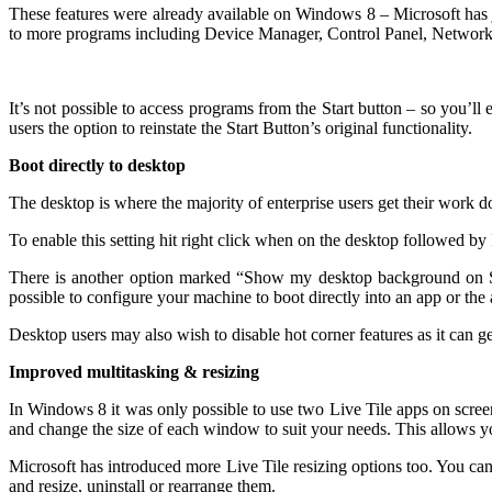
These features were already available on Windows 8 – Microsoft has ju
to more programs including Device Manager, Control Panel, Network
It’s not possible to access programs from the Start button – so you’ll
users the option to reinstate the Start Button’s original functionality.
Boot directly to desktop
The desktop is where the majority of enterprise users get their work 
To enable this setting hit right click when on the desktop followed by
There is another option marked “Show my desktop background on Star
possible to configure your machine to boot directly into an app
or the 
Desktop users may also wish to disable hot corner features as it can 
Improved multitasking & resizing
In Windows 8 it was only possible to use two Live Tile apps on screen
and change the size of each window to suit your needs. This allows yo
Microsoft has introduced more Live Tile resizing options too. You can 
and resize, uninstall or rearrange them.