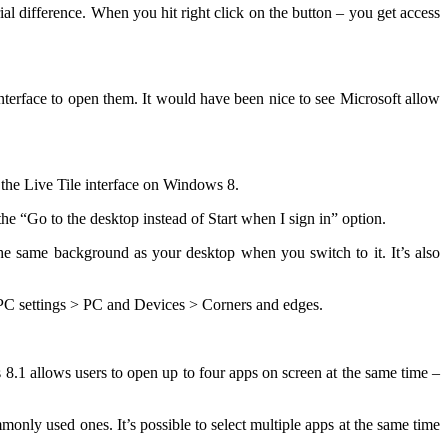
al difference. When you hit right click on the button – you get access
 interface to open them. It would have been nice to see Microsoft allow
 the Live Tile interface on Windows 8.
the “Go to the desktop instead of Start when I sign in” option.
he same background as your desktop when you switch to it. It’s also
o PC settings > PC and Devices > Corners and edges.
 8.1 allows users to open up to four apps on screen at the same time –
monly used ones. It’s possible to select multiple apps at the same time