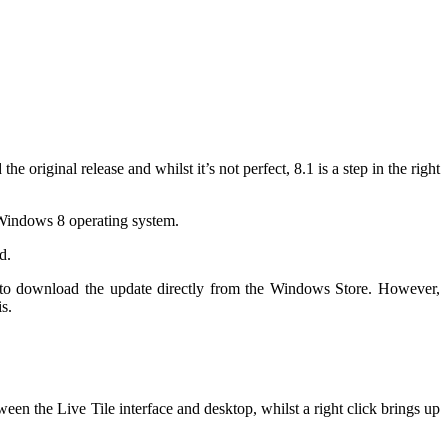
riginal release and whilst it’s not perfect, 8.1 is a step in the right
 Windows 8 operating system.
d.
 to download the update directly from the Windows Store. However,
s.
tween the Live Tile interface and desktop, whilst a right click brings up