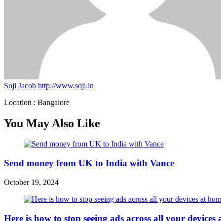
Soji Jacob
http://www.soji.in
Location : Bangalore
You May Also Like
Send money from UK to India with Vance
October 19, 2024
Here is how to stop seeing ads across all your device