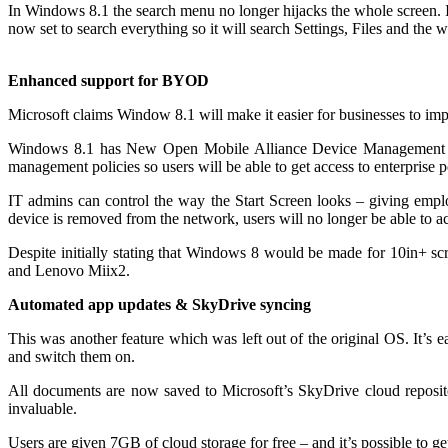
In Windows 8.1 the search menu no longer hijacks the whole screen. In
now set to search everything so it will search Settings, Files and the 
Enhanced support for BYOD
Microsoft claims Window 8.1 will make it easier for businesses to i
Windows 8.1 has New Open Mobile Alliance Device Management (OM
management policies so users will be able to get access to enterprise p
IT admins can control the way the Start Screen looks – giving emplo
device is removed from the network, users will no longer be able to ac
Despite initially stating that Windows 8 would be made for 10in+ sc
and Lenovo Miix2.
Automated app updates & SkyDrive syncing
This was another feature which was left out of the original OS. It’s
and switch them on.
All documents are now saved to Microsoft’s SkyDrive cloud repository 
invaluable.
Users are given 7GB of cloud storage for free – and it’s possible to g