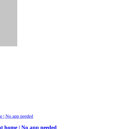
s at home | No app needed