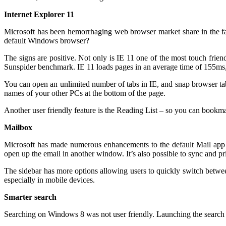
Internet Explorer 11
Microsoft has been hemorrhaging web browser market share in the fac
default Windows browser?
The signs are positive. Not only is IE 11 one of the most touch friend
Sunspider benchmark. IE 11 loads pages in an average time of 155m
You can open an unlimited number of tabs in IE, and snap browser tab
names of your other PCs at the bottom of the page.
Another user friendly feature is the Reading List – so you can bookmark 
Mailbox
Microsoft has made numerous enhancements to the default Mail app to
open up the email in another window. It’s also possible to sync and pr
The sidebar has more options allowing users to quickly switch betwee
especially in mobile devices.
Smarter search
Searching on Windows 8 was not user friendly. Launching the search m