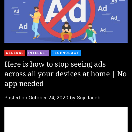
C
GENERAL
INTERNET
TECHNOLOGY
a
Here is how to stop seeing ads
t
across all your devices at home | No
e
g
app needed
o
r
Posted on
October 24, 2020
by
Soji Jacob
i
e
s