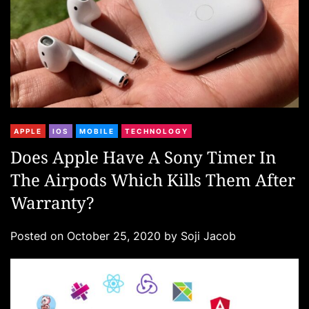
C
APPLE
IOS
MOBILE
TECHNOLOGY
a
Does Apple Have A Sony Timer In
t
The Airpods Which Kills Them After
e
g
Warranty?
o
r
Posted on
October 25, 2020
by
Soji Jacob
i
e
s