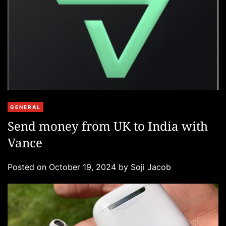
C
GENERAL
a
Send money from UK to India with
t
Vance
e
g
Posted on
October 19, 2024
by
Soji Jacob
o
r
i
e
s