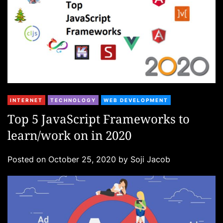
C
INTERNET
TECHNOLOGY
WEB DEVELOPMENT
a
Top 5 JavaScript Frameworks to
t
learn/work on in 2020
e
g
Posted on
October 25, 2020
by
Soji Jacob
o
r
i
e
s