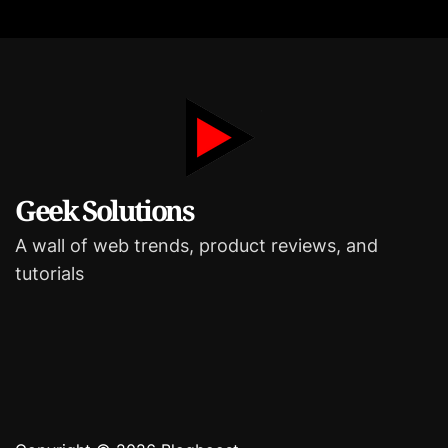
r
i
e
s
Geek Solutions
A wall of web trends, product reviews, and
tutorials