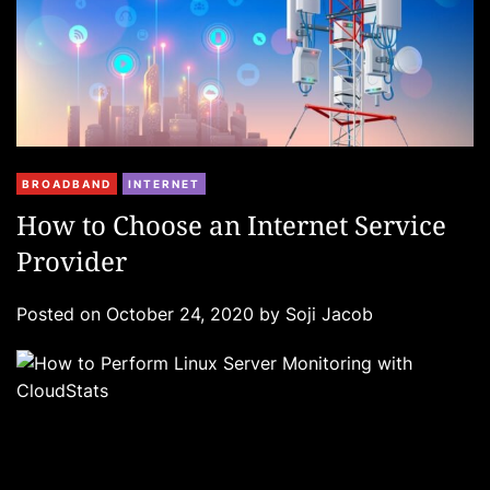
C
BROADBAND
INTERNET
a
How to Choose an Internet Service
t
Provider
e
g
Posted on
October 24, 2020
by
Soji Jacob
o
r
i
e
s