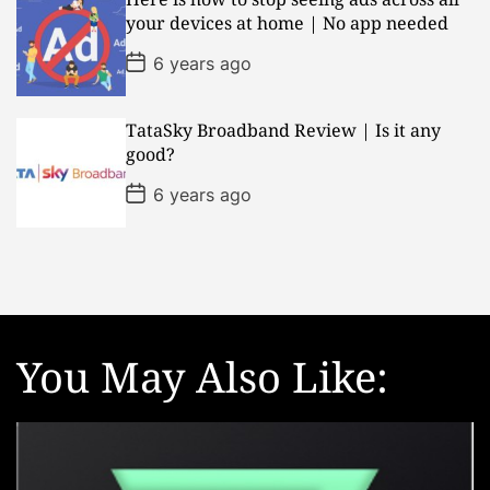
a
your devices at home | No app needed
t
e
P
6 years ago
o
s
t
D
TataSky Broadband Review | Is it any
a
good?
t
e
P
6 years ago
o
s
t
D
a
t
e
You May Also Like: