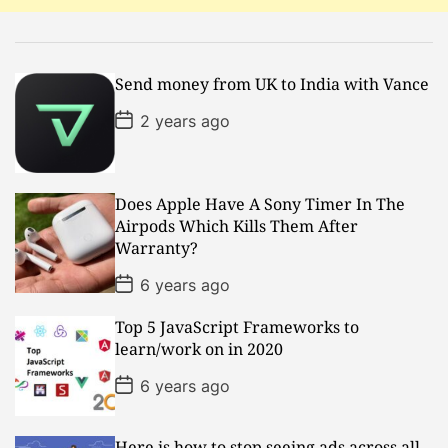
i
o
Send money from UK to India with Vance
n
P
2 years ago
o
s
t
D
a
Does Apple Have A Sony Timer In The
t
Airpods Which Kills Them After
e
Warranty?
P
6 years ago
o
s
Top 5 JavaScript Frameworks to
t
D
learn/work on in 2020
a
t
P
6 years ago
e
o
s
t
D
Here is how to stop seeing ads across all