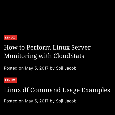
C
LINUX
a
How to Perform Linux Server
t
Monitoring with CloudStats
e
g
Posted on
May 5, 2017
by
Soji Jacob
o
r
C
LINUX
i
a
e
Linux df Command Usage Examples
t
s
e
Posted on
May 5, 2017
by
Soji Jacob
g
o