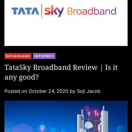
C
BROADBAND
INTERNET
a
TataSky Broadband Review | Is it
t
any good?
e
g
Posted on
October 24, 2020
by
Soji Jacob
o
r
i
e
s