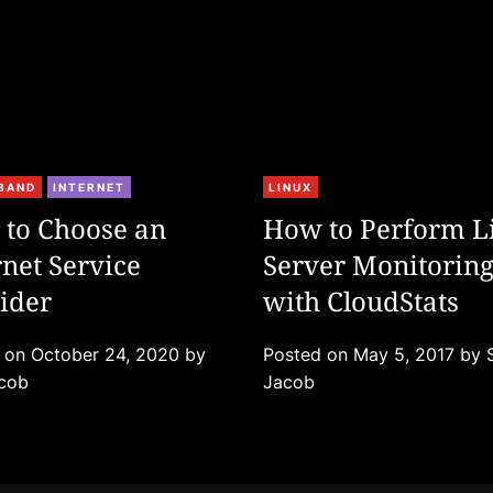
C
BAND
INTERNET
LINUX
a
to Choose an
How to Perform L
t
rnet Service
Server Monitorin
e
ider
g
with CloudStats
o
r
d on
October 24, 2020
by
Posted on
May 5, 2017
by
i
acob
Jacob
e
s