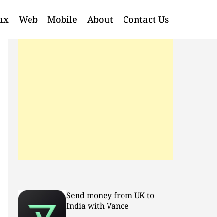
ux
Web
Mobile
About
Contact Us
Send money from UK to
India with Vance