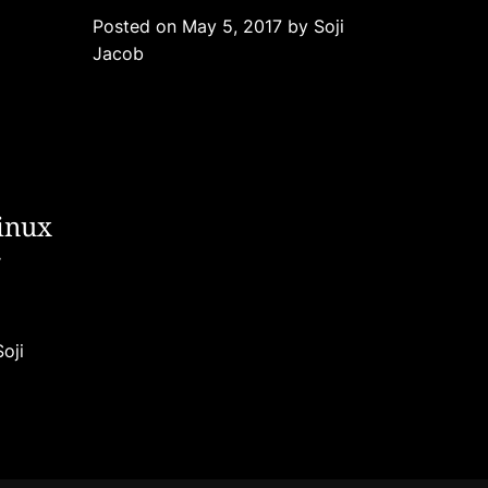
g
Posted on
May 5, 2017
by
Soji
o
Jacob
r
i
e
s
inux
g
Soji