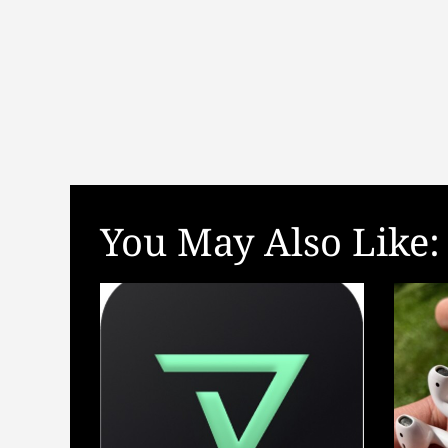
t
i
o
n
You May Also Like: