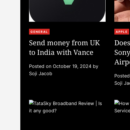
C
C
GENERAL
APPLE
a
a
Send money from UK
Does
t
t
to India with Vance
Sony
e
e
g
g
Airp
Posted on
October 19, 2024
by
o
o
Them
Soji Jacob
r
r
Poste
i
i
Soji J
e
e
s
s