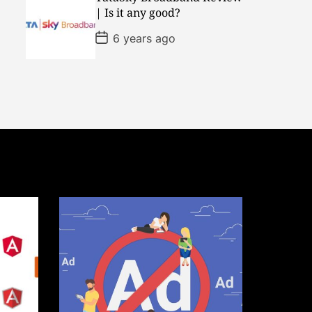
D
| Is it any good?
a
t
P
6 years ago
e
o
s
t
D
a
t
e