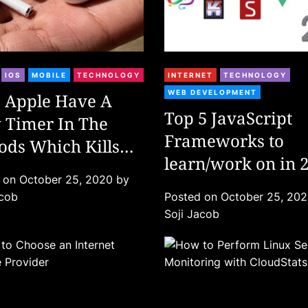
C
IOS
MOBILE
TECHNOLOGY
INTERNET
TECHNOLOGY
a
WEB DEVELOPMENT
 Apple Have A
t
Top 5 JavaScript
 Timer In The
e
Frameworks to
ods Which Kills
g
o
learn/work on in 
 After Warranty?
r
d on
October 25, 2020
by
i
acob
Posted on
October 25, 20
e
Soji Jacob
s