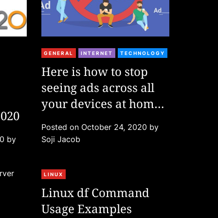
C
GENERAL
INTERNET
TECHNOLOGY
a
Here is how to stop
t
seeing ads across all
e
g
your devices at home
2020
o
| No app needed
r
Posted on
October 24, 2020
by
i
20
by
Soji Jacob
e
s
C
LINUX
a
Linux df Command
t
Usage Examples
e