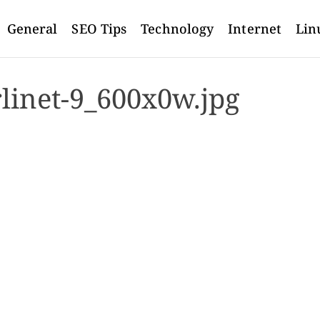
General
SEO Tips
Technology
Internet
Lin
rlinet-9_600x0w.jpg