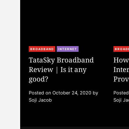
C
C
BROADBAND
INTERNET
BROAD
a
a
TataSky Broadband
How 
t
t
Review | Is it any
Inte
e
e
g
good?
g
Prov
o
o
r
r
Posted on
October 24, 2020
by
Poste
i
i
Soji Jacob
Soji J
e
e
s
s