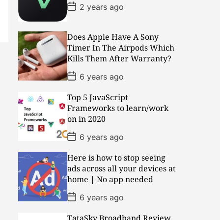
P
2 years ago
o
s
t
D
Does Apple Have A Sony
a
Timer In The Airpods Which
t
Kills Them After Warranty?
e
P
6 years ago
o
s
Top 5 JavaScript
t
D
Frameworks to learn/work
a
on in 2020
t
e
P
6 years ago
o
s
Here is how to stop seeing
t
D
ads across all your devices at
a
home | No app needed
t
e
P
6 years ago
o
s
TataSky Broadband Review
t